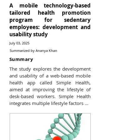
A mobile technology-based
tailored health promotion
program for sedentary
employees: development and
usability study
July 03, 2025
Summarized by Ananya Khan
Summary
The study explores the development
and usability of a web-based mobile
health app called Simple Health,
aimed at improving the lifestyle of
desk-based workers. Simple Health
integrates multiple lifestyle factors ...