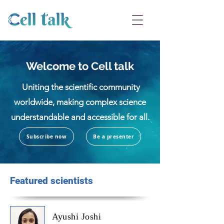
Welcome to Cell talk
Uniting the scientific community
worldwide, making complex science
understandable and accessible for all.
Subscribe now
Be a presenter
Featured scientists
Ayushi Joshi