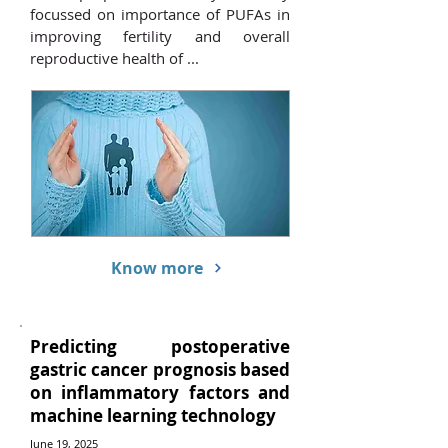
focussed on importance of PUFAs in
improving fertility and overall
reproductive health of ...
Know more
Predicting postoperative
gastric cancer prognosis based
on inflammatory factors and
machine learning technology
June 19, 2025