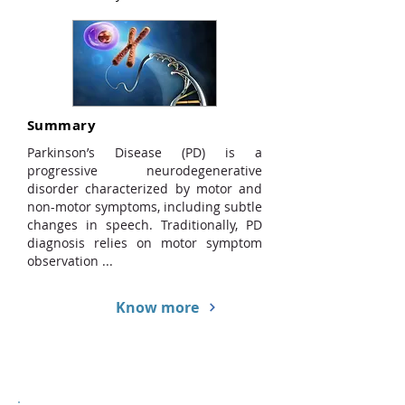
Summary
Parkinson’s Disease (PD) is a
progressive neurodegenerative
disorder characterized by motor and
non-motor symptoms, including subtle
changes in speech. Traditionally, PD
diagnosis relies on motor symptom
observation ...
Know more