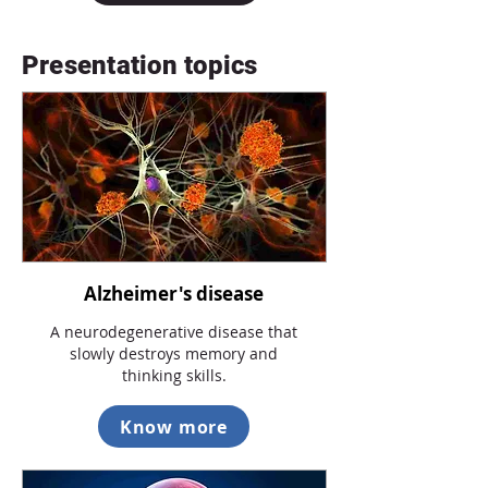
Presentation topics
Alzheimer's disease
A neurodegenerative disease that
slowly destroys memory and
thinking skills.
Know more