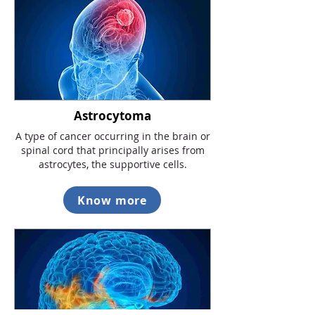
Astrocytoma
A type of cancer occurring in the brain or
spinal cord that principally arises from
astrocytes, the supportive cells.
Know more