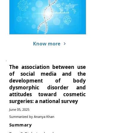
Know more
The association between use
of social media and the
development of body
dysmorphic disorder and
attitudes toward cosmetic
surgeries: a national survey
June 05, 2025
Summarized by Ananya Khan
Summary