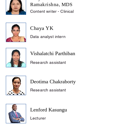
Ramakrishna, MDS
Content writer - Clinical
Chaya YK
Data analyst intern
Vishalatchi Parthiban
Research assistant
Deotima Chakraborty
Research assistant
Lenford Kasungu
Lecturer