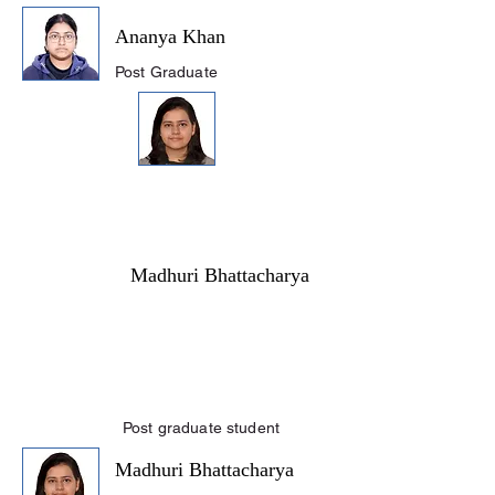
Ananya Khan
Post Graduate
Madhuri Bhattacharya
Post graduate student
Madhuri Bhattacharya