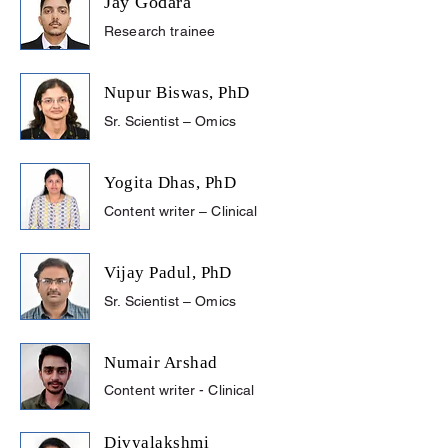
Jay Godara
Research trainee
Nupur Biswas, PhD
Sr. Scientist – Omics
Yogita Dhas, PhD
Content writer – Clinical
Vijay Padul,
PhD
Sr. Scientist – Omics
Numair Arshad
Content writer - Clinical
Divyalakshmi