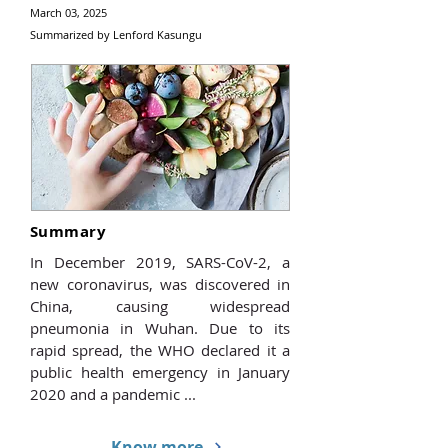
March 03, 2025
Summarized by Lenford Kasungu
Summary
In December 2019, SARS-CoV-2, a
new coronavirus, was discovered in
China, causing widespread
pneumonia in Wuhan. Due to its
rapid spread, the WHO declared it a
public health emergency in January
2020 and a pandemic ...
Know more