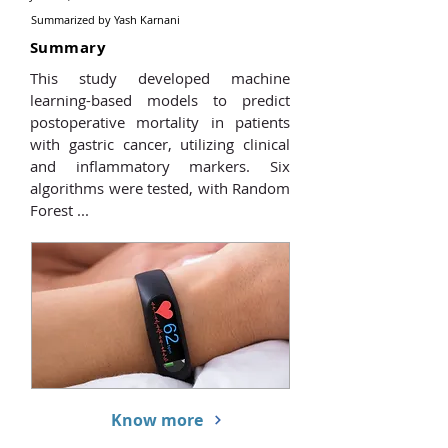
Summarized by
Yash Karnani
Summary
This study developed machine
learning-based models to predict
postoperative mortality in patients
with gastric cancer, utilizing clinical
and inflammatory markers. Six
algorithms were tested, with Random
Forest ...
Know more