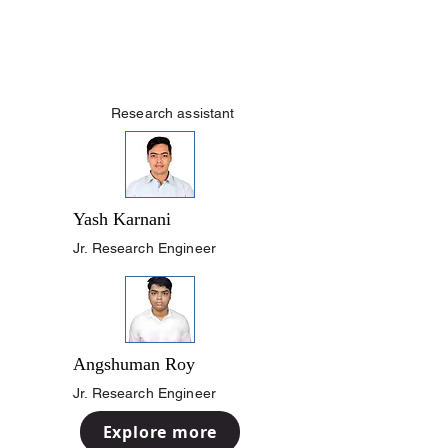
Research assistant
Yash Karnani
Jr. Research Engineer
Angshuman Roy
Jr. Research Engineer
Explore more