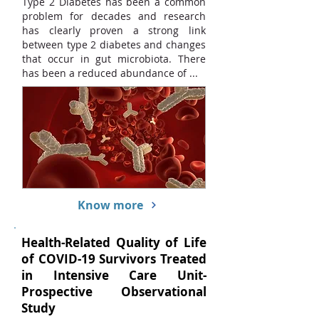
Type 2 Diabetes has been a common
problem for decades and research
has clearly proven a strong link
between type 2 diabetes and changes
that occur in gut microbiota. There
has been a reduced abundance of ...
Know more
Health-Related Quality of Life
of COVID-19 Survivors Treated
in Intensive Care Unit-
Prospective Observational
Study