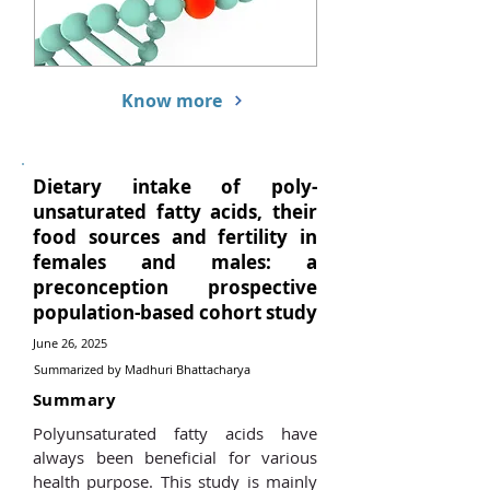
Know more
Dietary intake of poly-
unsaturated fatty acids, their
food sources and fertility in
females and males: a
preconception prospective
population-based cohort study
June 26, 2025
Summarized by Madhuri Bhattacharya
Summary
Polyunsaturated fatty acids have
always been beneficial for various
health purpose. This study is mainly