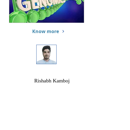
Know more
Rishabh Kamboj