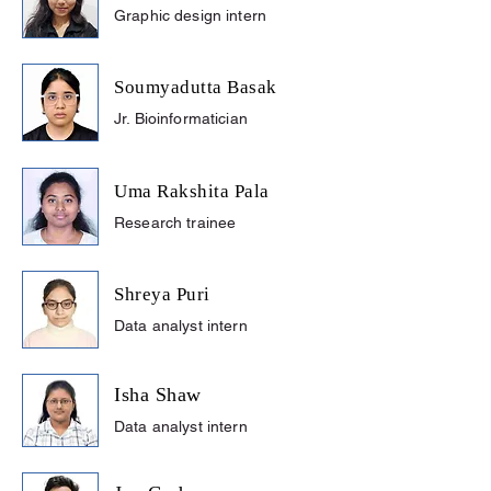
Graphic design intern
Soumyadutta Basak
Jr. Bioinformatician
Uma Rakshita Pala
Research trainee
Shreya Puri
Data analyst intern
Isha Shaw
Data analyst intern