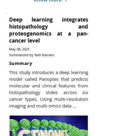
Deep learning integrates
histopathology and
proteogenomics at a pan-
cancer level
May 08, 2025
Summarized by Yash Karnani
Summary
This study introduces a deep learning
model called Panoptes that predicts
molecular and clinical features from
histopathology slides across six
cancer types. Using multi-resolution
imaging and multi-omics data ...