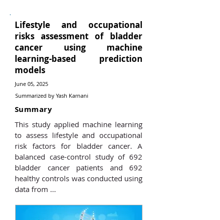
Lifestyle and occupational
risks assessment of bladder
cancer using machine
learning-based prediction
models
June 05, 2025
Summarized by Yash Karnani
Summary
This study applied machine learning
to assess lifestyle and occupational
risk factors for bladder cancer. A
balanced case-control study of 692
bladder cancer patients and 692
healthy controls was conducted using
data from ...