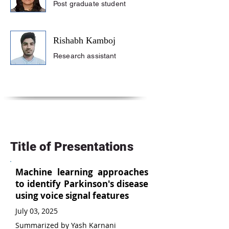
Post graduate student
Rishabh Kamboj
Research assistant
Title of Presentations
Machine learning approaches
to identify Parkinson's disease
using voice signal features
July 03, 2025
Summarized by Yash Karnani