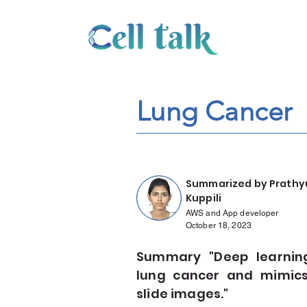
Lung Cancer
Summarized by Prathy
Kuppili
AWS and App developer
October 18, 2023
Summary "Deep learning-
lung cancer and mimics
slide images."