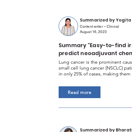
Summarized by Yogita
Content writer – Clinical
August 16, 2023
Summary "Easy-to-find ir
predict neoadjuvant ch
Lung cancer is the prominent caus
small cell lung cancer (NSCLC) pat
in only 25% of cases, making them 
Read more
Summarized by Bharat