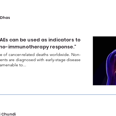
 Dhas
AEs can be used as indicators to
emo-immunotherapy response."
e of cancer-related deaths worldwide. Non-
ients are diagnosed with early-stage disease
amenable to...
i Chundi