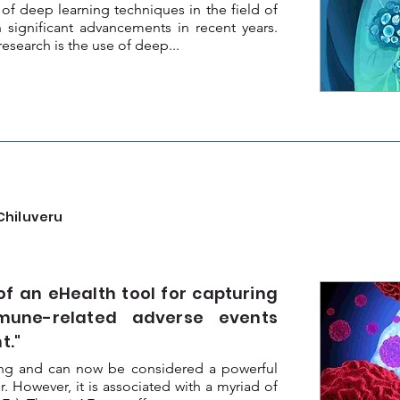
f deep learning techniques in the field of
 significant advancements in recent years.
research is the use of deep...
Chiluveru
 an eHealth tool for capturing
mune-related adverse events
t."
ing and can now be considered a powerful
. However, it is associated with a myriad of