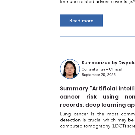
Immune-related adverse events (irA
Read more
Summarized by Divyal
Content writer – Clinical
September 20, 2023
Summary "Artificial intel
cancer risk using non
records: deep learning a
Lung cancer is the most commo
detection is crucial which may be
computed tomography (LDCT) scree