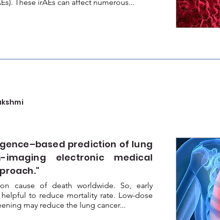
Es). These irAEs can affect numerous...
akshmi
ligence–based prediction of lung
-imaging electronic medical
pproach."
n cause of death worldwide. So, early
 helpful to reduce mortality rate. Low-dose
ning may reduce the lung cancer...