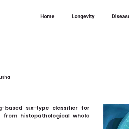
Home
Longevity
Diseas
usha
based six-type classifier for
 from histopathological whole