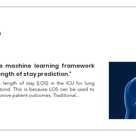
a
e machine learning framework
ength of stay prediction."
 length of stay (LOS) in the ICU for lung
rstood. This is because LOS can be used to
ove patient outcomes. Traditional...