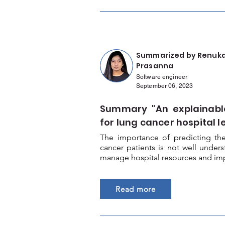
Summarized by Renuk
Prasanna
Software engineer
September 06, 2023
Summary "An explainabl
for lung cancer hospital l
The importance of predicting the
cancer patients is not well unde
manage hospital resources and impr
Read more