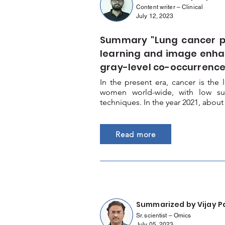
Content writer – Clinical
July 12, 2023
Summary "Lung cancer pr
learning and image enh
gray-level co-occurrence
In the present era, cancer is th
women world-wide, with low surv
techniques. In the year 2021, about
Read more
Summarized by Vijay P
Sr. scientist – Omics
July 05, 2023