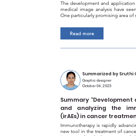
The development and application o
medical image analysis have seen
One particularly promising area of 
Read more
Summarized by Sruthi 
Graphic designer
October 04, 2023
Summary "Development of
and analyzing the im
(irAEs) in cancer treatmen
Immunotherapy is rapidly advanc
new tool in the treatment of cancer