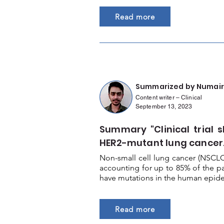
Read more
Summarized by Numair
Content writer – Clinical
September 13, 2023
Summary "Clinical trial s
HER2-mutant lung cancer.
Non-small cell lung cancer (NSCL
accounting for up to 85% of the p
have mutations in the human epider
Read more