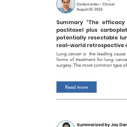
Content writer – Clinical
August 02, 2022
Summary "The efficacy
paclitaxel plus carbopla
potentially resectable l
real-world retrospective 
Lung cancer is the leading cause 
forms of treatment for lung canc
surgery. The most common type of l
Read more
Summarized by Jay Darj