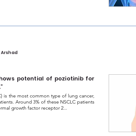
 Arshad
hows potential of poziotinib for
"
C) is the most common type of lung cancer,
atients. Around 3% of these NSCLC patients
mal growth factor receptor 2...