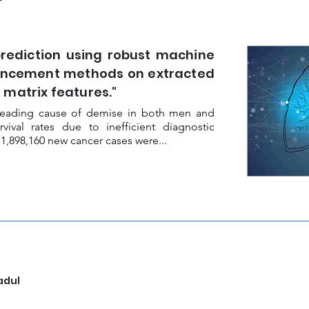
ediction using robust machine
ancement methods on extracted
 matrix features."
e leading cause of demise in both men and
ival rates due to inefficient diagnostic
 1,898,160 new cancer cases were...
adul