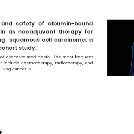
 and safety of albumin-bound
tin as neoadjuvant therapy for
ung squamous cell carcinoma: a
cohort study."
of cancer-related death. The most frequent
er include chemotherapy, radiotherapy, and
ung cancer is...
i