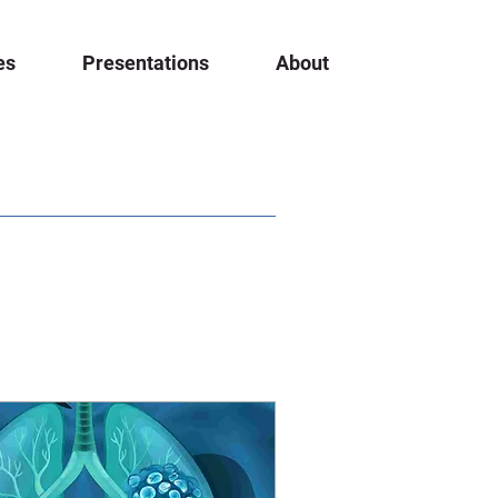
es
Presentations
About