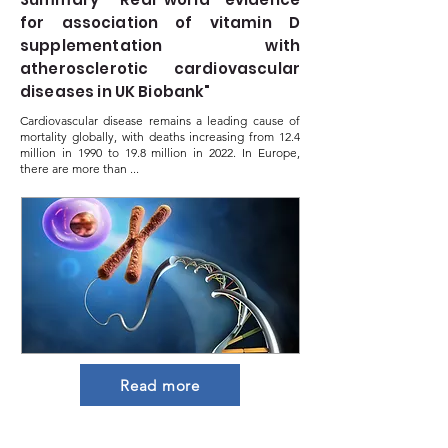
for association of vitamin D
supplementation with
atherosclerotic cardiovascular
diseases in UK Biobank"
Cardiovascular disease remains a leading cause of
mortality globally, with deaths increasing from 12.4
million in 1990 to 19.8 million in 2022. In Europe,
there are more than ...
Read more