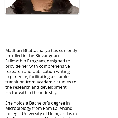
Madhuri Bhattacharya has currently
enrolled in the Biovanguard
Fellowship Program, designed to
provide her with comprehensive
research and publication writing
experience, facilitating a seamless
transition from academic studies to
the research and development
sector within the industry.
She holds a Bachelor’s degree in
Microbiology from Ram Lal Anand
College, University of Delhi, and is in