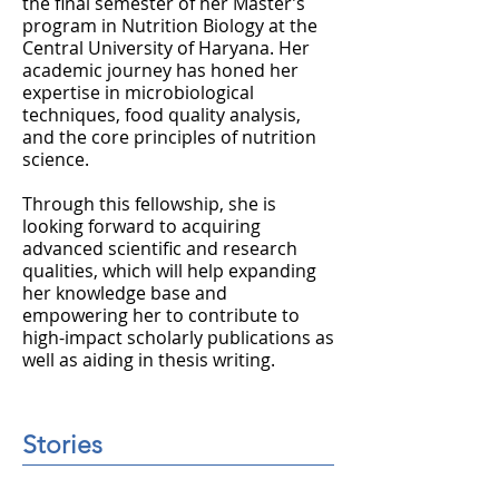
the final semester of her Master’s
program in Nutrition Biology at the
Central University of Haryana. Her
academic journey has honed her
expertise in microbiological
techniques, food quality analysis,
and the core principles of nutrition
science.
Through this fellowship, she is
looking forward to acquiring
advanced scientific and research
qualities, which will help expanding
her knowledge base and
empowering her to contribute to
high-impact scholarly publications as
well as aiding in thesis writing.
Stories