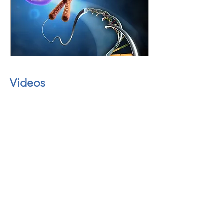
Videos