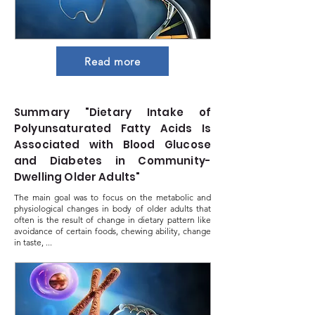
Read more
Summary "Dietary Intake of
Polyunsaturated Fatty Acids Is
Associated with Blood Glucose
and Diabetes in Community-
Dwelling Older Adults"
The main goal was to focus on the metabolic and
physiological changes in body of older adults that
often is the result of change in dietary pattern like
avoidance of certain foods, chewing ability, change
in taste, ...