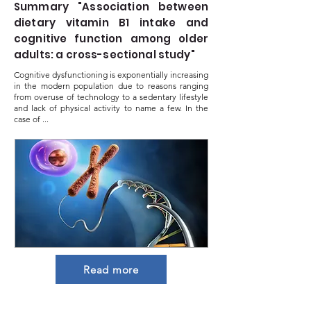
Summary "Association between
dietary vitamin B1 intake and
cognitive function among older
adults: a cross-sectional study"
Cognitive dysfunctioning is exponentially increasing
in the modern population due to reasons ranging
from overuse of technology to a sedentary lifestyle
and lack of physical activity to name a few. In the
case of ...
Read more