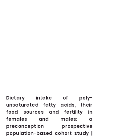
Dietary intake of poly-
unsaturated fatty acids, their
food sources and fertility in
females and males: a
preconception prospective
population-based cohort study |