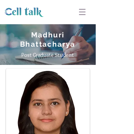
Madhuri
Bhattacharya
Post Graduate Student