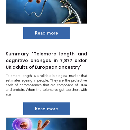
Read more
Summary "Telomere length and
cognitive changes in 7,877 older
UK adults of European ancestry"
Telomere length is a reliable biological marker that
estimates ageing in people. They are the protective
ends of chromosomes that are composed of DNA
and protein. When the telomeres get too short with
age...
Read more