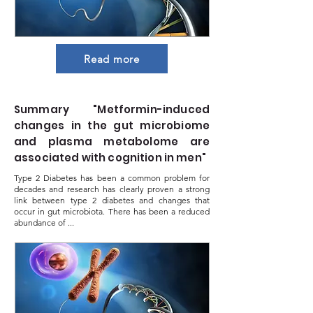
Read more
Summary "Metformin-induced
changes in the gut microbiome
and plasma metabolome are
associated with cognition in men"
Type 2 Diabetes has been a common problem for
decades and research has clearly proven a strong
link between type 2 diabetes and changes that
occur in gut microbiota. There has been a reduced
abundance of ...