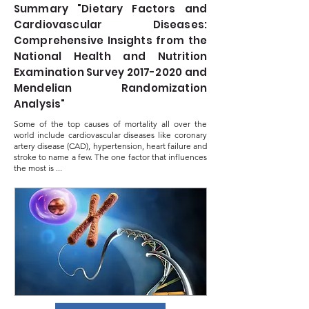
Summary "Dietary Factors and
Cardiovascular Diseases:
Comprehensive Insights from the
National Health and Nutrition
Examination Survey
2017-2020
and
Mendelian Randomization
Analysis"
Some of the top causes of mortality all over the
world include cardiovascular diseases like coronary
artery disease (CAD), hypertension, heart failure and
stroke to name a few. The one factor that influences
the most is ...