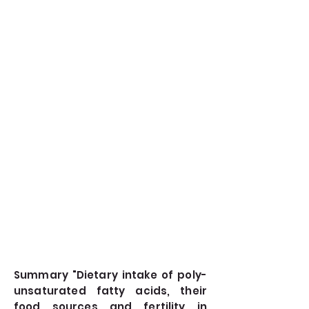
Summary "Dietary intake of poly-
unsaturated fatty acids, their
food sources and fertility in