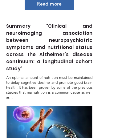
Read more
Summary "Clinical and
neuroimaging association
between neuropsychiatric
symptoms and nutritional status
across the Alzheimer's disease
continuum: a longitudinal cohort
study"
An optimal amount of nutrition must be maintained
to delay cognitive decline and promote good brain
health. It has been proven by some of the previous
studies that malnutrition is a common cause as well
as ...