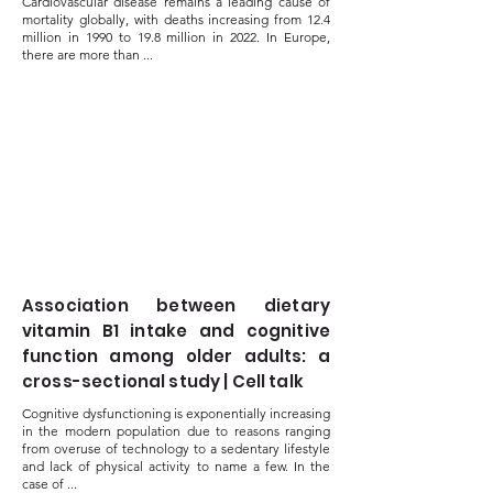
Cardiovascular disease remains a leading cause of
mortality globally, with deaths increasing from 12.4
million in 1990 to 19.8 million in 2022. In Europe,
there are more than ...
Association between dietary
vitamin B1 intake and cognitive
function among older adults: a
cross-sectional study | Cell talk
Cognitive dysfunctioning is exponentially increasing
in the modern population due to reasons ranging
from overuse of technology to a sedentary lifestyle
and lack of physical activity to name a few. In the
case of ...