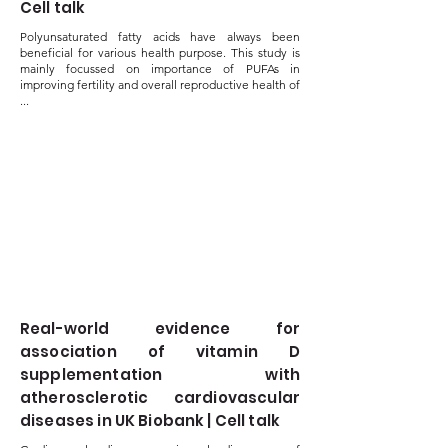
Cell talk
Polyunsaturated fatty acids have always been
beneficial for various health purpose. This study is
mainly focussed on importance of PUFAs in
improving fertility and overall reproductive health of
...
Real-world evidence for
association of vitamin D
supplementation with
atherosclerotic cardiovascular
diseases in UK Biobank | Cell talk