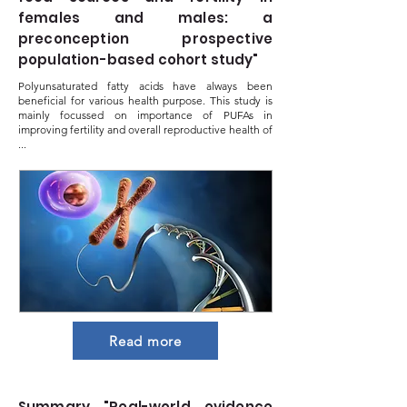
females and males: a
preconception prospective
population-based cohort study"
Polyunsaturated fatty acids have always been
beneficial for various health purpose. This study is
mainly focussed on importance of PUFAs in
improving fertility and overall reproductive health of
...
Read more
Summary "Real-world evidence