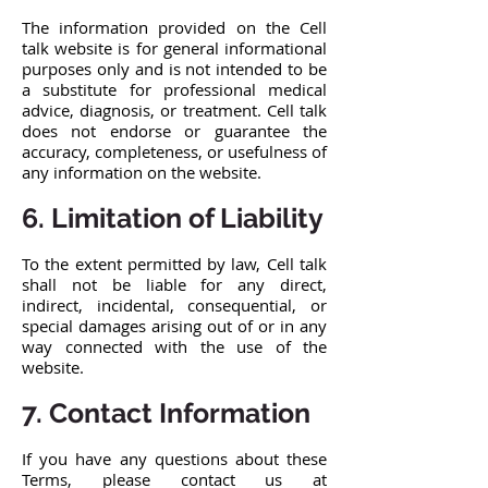
The information provided on the Cell
talk website is for general informational
purposes only and is not intended to be
a substitute for professional medical
advice, diagnosis, or treatment. Cell talk
does not endorse or guarantee the
accuracy, completeness, or usefulness of
any information on the website.
6. Limitation of Liability
To the extent permitted by law, Cell talk
shall not be liable for any direct,
indirect, incidental, consequential, or
special damages arising out of or in any
way connected with the use of the
website.
7. Contact Information
If you have any questions about these
Terms, please contact us at