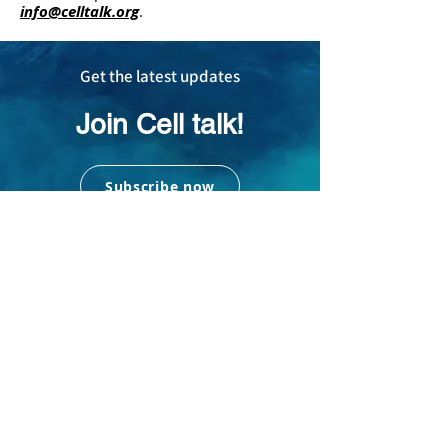
info@celltalk.org
.
Get the latest updates
Join Cell talk!
Subscribe now
Subscribe to us today and
receive the latest updates in
your mailbox!
Addres
s
16635 Spring Cypress Rd, #1545, Cypress,
TX, USA 77429