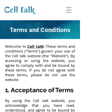
Terms and Conditions
Welcome to
Cell talk
! These terms and
conditions ("Terms") govern your use of
the Cell talk website (the "Website"). By
accessing or using the website, you
agree to comply with and be bound by
these terms. If you do not agree with
these terms, please do not use the
website.
1. Acceptance of Terms
By using the Cell talk website, you
acknowledge that you have read,
understood, and agree to be bound by