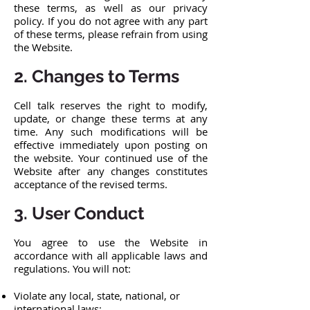
these terms, as well as our privacy
policy. If you do not agree with any part
of these terms, please refrain from using
the Website.
2. Changes to Terms
Cell talk reserves the right to modify,
update, or change these terms at any
time. Any such modifications will be
effective immediately upon posting on
the website. Your continued use of the
Website after any changes constitutes
acceptance of the revised terms.
3. User Conduct
You agree to use the Website in
accordance with all applicable laws and
regulations. You will not:
Violate any local, state, national, or
international laws;