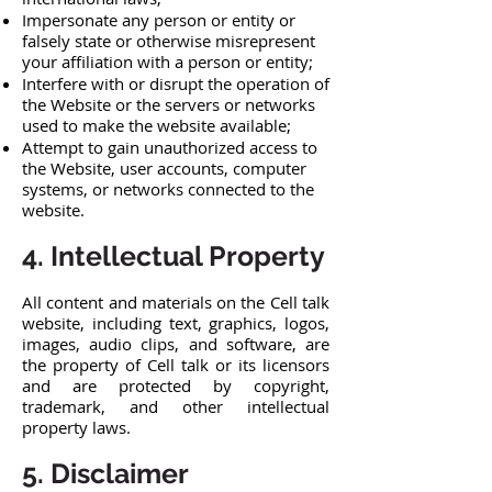
Impersonate any person or entity or
falsely state or otherwise misrepresent
your affiliation with a person or entity;
Interfere with or disrupt the operation of
the Website or the servers or networks
used to make the website available;
Attempt to gain unauthorized access to
the Website, user accounts, computer
systems, or networks connected to the
website.
4. Intellectual Property
All content and materials on the Cell talk
website, including text, graphics, logos,
images, audio clips, and software, are
the property of Cell talk or its licensors
and are protected by copyright,
trademark, and other intellectual
property laws.
5. Disclaimer