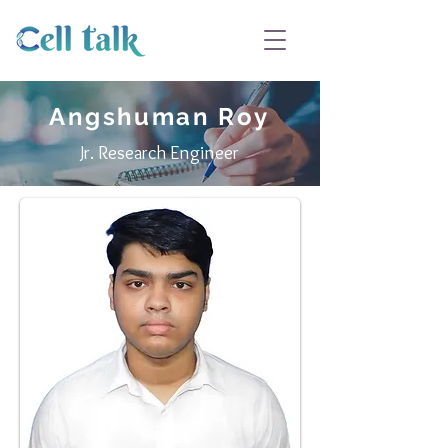
Angshuman Roy
Jr. Research Engineer