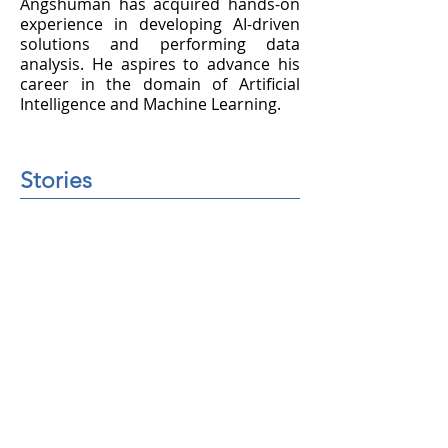
Angshuman has acquired hands-on
experience in developing AI-driven
solutions and performing data
analysis. He aspires to advance his
career in the domain of Artificial
Intelligence and Machine Learning.
Stories