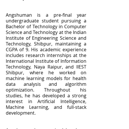
Angshuman is a pre-final year
undergraduate student pursuing a
Bachelor of Technology in Computer
Science and Technology at the Indian
Institute of Engineering Science and
Technology, Shibpur, maintaining a
CGPA of 9. His academic experience
includes research internships at the
International Institute of Information
Technology, Naya Raipur, and IIEST
Shibpur, where he worked on
machine learning models for health
data analysis and algorithm
optimization. Throughout his
studies, he has developed a strong
interest in Artificial Intelligence,
Machine Learning, and full-stack
development.