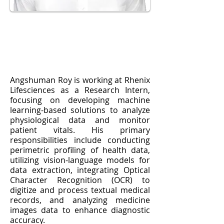
Angshuman Roy is working at Rhenix
Lifesciences as a Research Intern,
focusing on developing machine
learning-based solutions to analyze
physiological data and monitor
patient vitals. His primary
responsibilities include conducting
perimetric profiling of health data,
utilizing vision-language models for
data extraction, integrating Optical
Character Recognition (OCR) to
digitize and process textual medical
records, and analyzing medicine
images data to enhance diagnostic
accuracy.