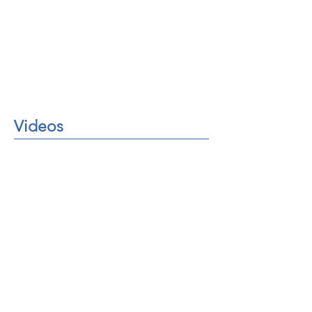
Videos