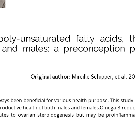
poly-unsaturated fatty acids, 
es and males: a preconception 
Original author:
Mireille Schipper, et al. 
ways been beneficial for various health purpose. This study
reproductive health of both males and females.Omega-3 red
butes to ovarian steroidogenesis but may be proinflamma
ential for fertilization 1. The ratio of omega -6 and om
 to omega-3 PUFA ratio has been associated with improved