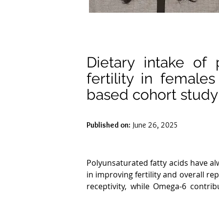
Dietary intake of 
fertility in femal
based cohort study
Published on:
June 26, 2025
Polyunsaturated fatty acids have al
in improving fertility and overall 
receptivity, while Omega-6 contri
content for membrane fluidity, ess
reproductive health. Lower omega-6