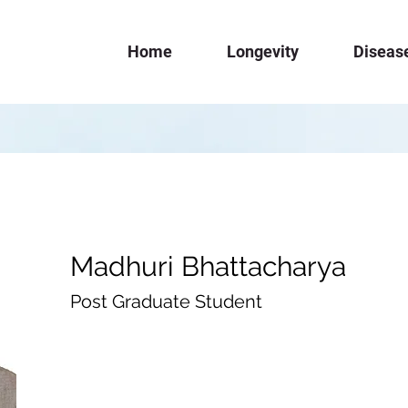
Home
Longevity
Diseas
Madhuri Bhattacharya
Post Graduate Student