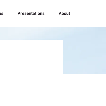
es
Presentations
About