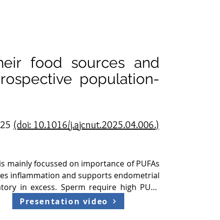
their food sources and
prospective population-
2025
(doi: 10.1016/j.ajcnut.2025.04.006.)
 is mainly focussed on importance of PUFAs 
uces inflammation and supports endometrial 
tory in excess. Sperm require high PUFA 
ega 3 is also important in body for good 
Presentation video
 sperm quality 2. Previous studies mostly 