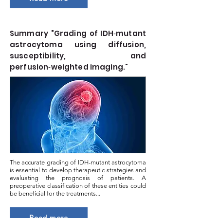
Summary "Grading of IDH‑mutant
astrocytoma using diffusion,
susceptibility, and
perfusion‑weighted imaging."
The accurate grading of IDH-mutant astrocytoma
is essential to develop therapeutic strategies and
evaluating the prognosis of patients. A
preoperative classification of these entities could
be beneficial for the treatments...
Read more