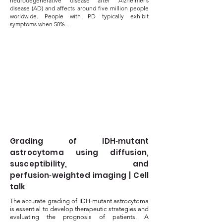
neurodegenerative disease after Alzheimer’s
disease (AD) and affects around five million people
worldwide. People with PD typically exhibit
symptoms when 50%...
Grading of IDH‑mutant
astrocytoma using diffusion,
susceptibility, and
perfusion‑weighted imaging | Cell
talk
The accurate grading of IDH-mutant astrocytoma
is essential to develop therapeutic strategies and
evaluating the prognosis of patients. A