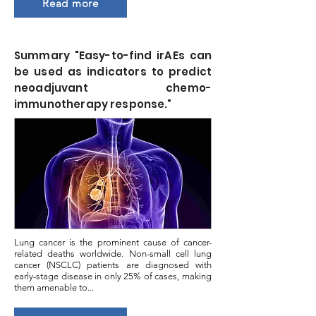
Read more
Summary "Easy-to-find irAEs can
be used as indicators to predict
neoadjuvant chemo-
immunotherapy response."
Lung cancer is the prominent cause of cancer-
related deaths worldwide. Non-small cell lung
cancer (NSCLC) patients are diagnosed with
early-stage disease in only 25% of cases, making
them amenable to...