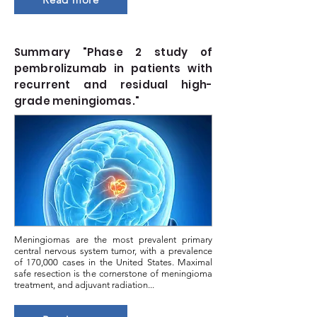
Summary "Phase 2 study of
pembrolizumab in patients with
recurrent and residual high-
grade meningiomas."
Meningiomas are the most prevalent primary
central nervous system tumor, with a prevalence
of 170,000 cases in the United States. Maximal
safe resection is the cornerstone of meningioma
treatment, and adjuvant radiation...