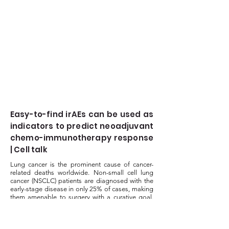
Easy-to-find irAEs can be used as
indicators to predict neoadjuvant
chemo-immunotherapy response
| Cell talk
Lung cancer is the prominent cause of cancer-
related deaths worldwide. Non-small cell lung
cancer (NSCLC) patients are diagnosed with the
early-stage disease in only 25% of cases, making
them amenable to surgery with a curative goal.
The development...