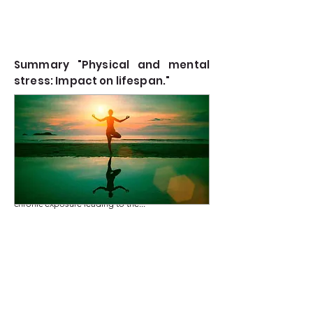
Summary "Physical and mental
stress: Impact on lifespan."
Stress, whether physical or mental, plays a pivotal
Read more
role in determining the quality and length of
human life. Physical stress triggers predictable
responses in tissues, organs, and systems, with
chronic exposure leading to the...