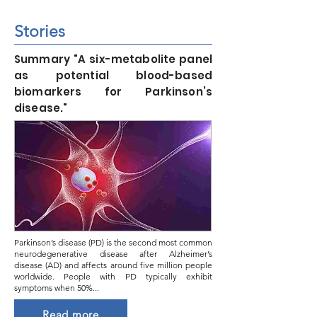
Stories
Summary "A six-metabolite panel
as potential blood-based
biomarkers for Parkinson’s
disease."
Parkinson’s disease (PD) is the second most common
neurodegenerative disease after Alzheimer’s
disease (AD) and affects around five million people
worldwide. People with PD typically exhibit
symptoms when 50%...
Read more