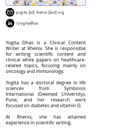
yogita [at] rhenix [dot] org
/yogitadhas
Yogita Dhas is a Clinical Content
Writer at Rhenix. She is responsible
for writing scientific content and
clinical white papers on healthcare-
related topics, focusing mainly on
oncology and immunology.
Yogita has a doctoral degree in life
sciences from Symbiosis
International (Deemed University),
Pune, and her research work
focused on diabetes and vitamin D.
At Rhenix, she has attained
experience in scientific writing.