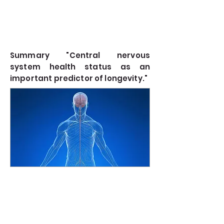
Summary "Central nervous
system health status as an
important predictor of longevity."
The presentation emphasized the pivotal role of
Read more
the central nervous system (CNS) health in
determining longevity. Here's a concise summary
of the key points covered...