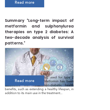
Read more
Summary "Long-term impact of
metformin and sulphonylurea
therapies on type 2 diabetes: A
two-decade analysis of survival
patterns."
Metformin is a first-line drug used for type 2
Read more
diabetes (T2D) treatment. Metformin has been
associated with other non-diabetic health
benefits, such as extending a healthy lifespan, in
addition to its main use in the treatment...