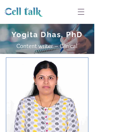
Yogita Dhas, PhD
Content writer – Clinical