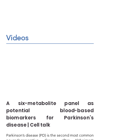
Videos
A six-metabolite panel as
potential blood-based
biomarkers for Parkinson’s
disease | Cell talk
Parkinson’s disease (PD) is the second most common