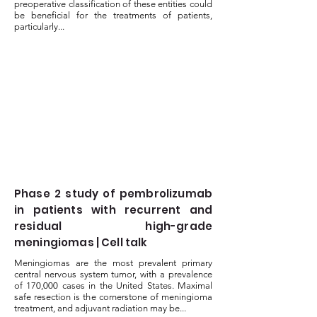
preoperative classification of these entities could
be beneficial for the treatments of patients,
particularly...
Phase 2 study of pembrolizumab
in patients with recurrent and
residual high-grade
meningiomas | Cell talk
Meningiomas are the most prevalent primary
central nervous system tumor, with a prevalence
of 170,000 cases in the United States. Maximal
safe resection is the cornerstone of meningioma
treatment, and adjuvant radiation may be...