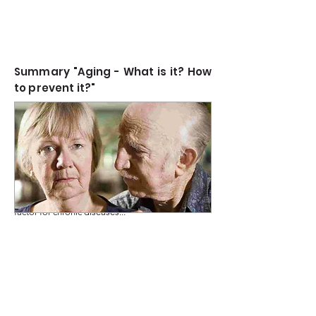
Summary "Aging - What is it? How
to prevent it?"
Aging is the time-related deterioration of
Read more
physiological functions crucial for survival and
fertility, marked by the gradual accumulation of
cellular and molecular damage. It is a major risk
factor for chronic diseases...