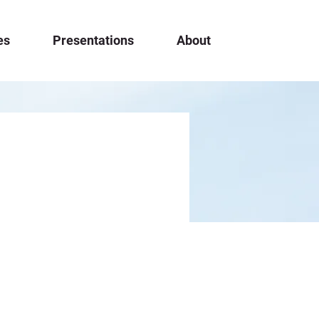
es
Presentations
About