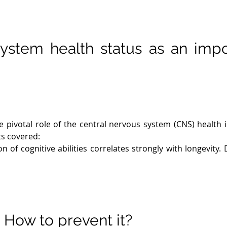
ystem health status as an impo
pivotal role of the central nervous system (CNS) health in
s covered:

n of cognitive abilities correlates strongly with longevity. 
ssociated with increased mortality risk.

adaptability, or neuroplasticity, influences cognitive ou
nction.

neuroinflammation is implicated in neurodegenerative d
nflammation promotes better CNS health.

? How to prevent it?
cient information processing relies on robust neuronal 