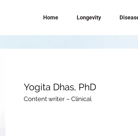
Home
Longevity
Diseas
Yogita Dhas, PhD
Content writer – Clinical