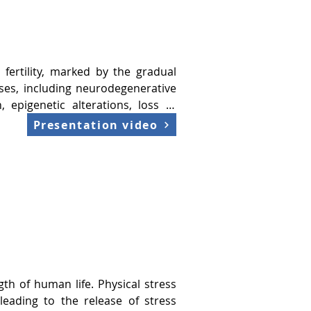
tive diseases, impact cognitive 
 and cognition. Dysregulation is 
 fertility, marked by the gradual 
ses, including neurodegenerative 
 epigenetic alterations, loss of 
ered intercellular communication. 
Presentation video
 resilience.

tress.

tic risks.

on cognitive decline, predictive 
rganization in healthy aging, the 
th of human life. Physical stress 
r predicting longevity.

eading to the release of stress 
vention for delaying aging and it 