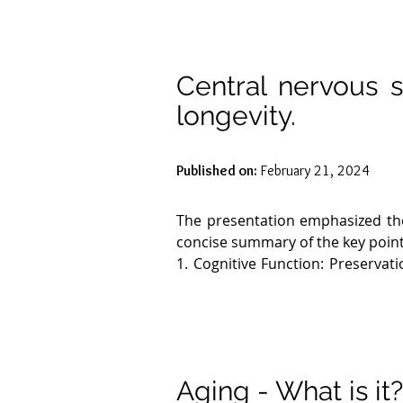
Central nervous s
longevity.
Published on:
February 21, 2024
The presentation emphasized the 
concise summary of the key point
1. Cognitive Function: Preservatio
neurodegenerative diseases, are a
2. Neuroplasticity: The brain's 
correlates with better cognitive fu
3. Neuroinflammation: Chronic 
Maintaining low levels of neuroi
Aging - What is it
4. Neuronal Connectivity: Effi