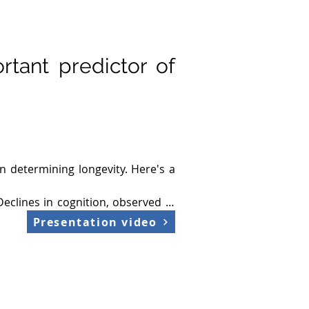
rtant predictor of
 determining longevity. Here's a 
Declines in cognition, observed in 
Presentation video
tcomes. Enhanced neuroplasticity 
iseases and cognitive decline. 
networks. Maintaining synaptic 