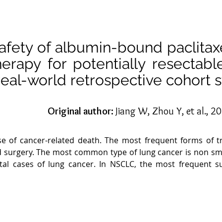
safety of albumin-bound paclitax
herapy for potentially resecta
real-world retrospective cohort s
Original author:
Jiang W, Zhou Y, et al., 2
se of cancer-related death. The most frequent forms of tr
 surgery. The most common type of lung cancer is non smal
tal cases of lung cancer. In NSCLC, the most frequent s
ll cell lung cancer can be divided into stages based on t
th stage III NSCLC are quite diverse and frequently requir
nce and distant metastases, surgery is often the only trea