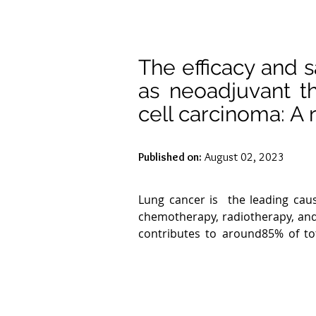
The efficacy and 
as neoadjuvant t
cell carcinoma: A 
Published on:
August 02, 2023
Lung cancer is  the leading cau
chemotherapy, radiotherapy, and
contributes to around85% of to
carcinoma of the lung. Non -sma
adjacent lymph nodes. Patients wi
high prevalence of local recurre
stage III patients.
