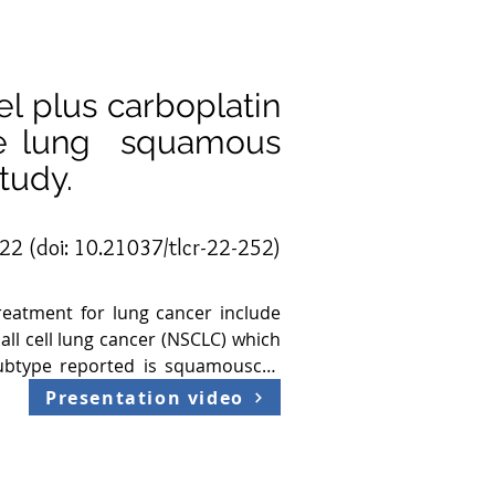
el plus carboplatin
ble lung squamous
tudy.
022 (doi:
10.21037/tlcr-22-252
)
eatment for lung cancer include 
l cell lung cancer (NSCLC) which 
ubtype reported is squamouscell 
he spread of the disease  to the 
Presentation video
e individualized care. Due to the 
tment option indicated for these 