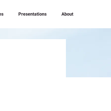
es
Presentations
About