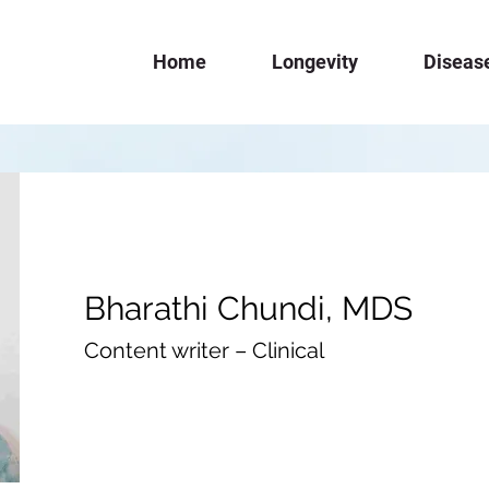
Home
Longevity
Diseas
Bharathi Chundi, MDS
Content writer – Clinical