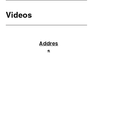
Videos
Addres
s
16635 Spring Cypress Rd, #1545, Cypress,
TX, USA 77429
237, Arsha Apartments,
Kalyan Nagar,
Hyderabad,
Telangana, India 500038
+91 89777 72938
+1(480) 286 6880
info@celltalk.org
Useful