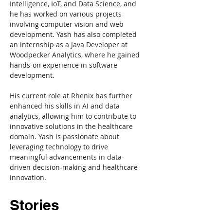
Intelligence, IoT, and Data Science, and 
he has worked on various projects 
involving computer vision and web 
development. Yash has also completed 
an internship as a Java Developer at 
Woodpecker Analytics, where he gained 
hands-on experience in software 
development.
His current role at Rhenix has further 
enhanced his skills in AI and data 
analytics, allowing him to contribute to 
innovative solutions in the healthcare 
domain. Yash is passionate about 
leveraging technology to drive 
meaningful advancements in data-
driven decision-making and healthcare 
innovation.
Stories