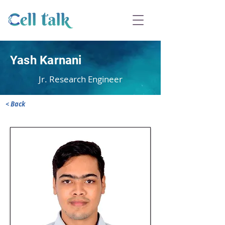
Yash Karnani
Jr. Research Engineer
< Back