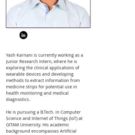
Yash Karnani is currently working as a 
Junior Research Intern, where he is 
exploring the clinical applications of 
wearable devices and developing 
methods to extract information from 
medicine strips for potential use in 
health monitoring and medical 
diagnostics.
He is pursuing a B.Tech. in Computer 
Science and Internet of Things (IoT) at 
GITAM University. His academic 
background encompasses Artificial 