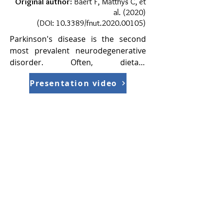
Original author:
Baert F, Matthys C, et
al. (2020)
(DOI:
10.3389/fnut.2020.00105
)
Parkinson's disease is the second 
most prevalent neurodegenerative 
disorder. Often, dietary 
management is supplemented as 
Presentation video
adjuvant therapy. Therefore, dietary-
relevant studies may grant an 
interesting insight into the diet of PD 
patients and may provide insight as 
to how to reduce the intensity of 
various symptoms, thus, improving 
the patient's quality of life.​

In 2011, the British Dietetics 
Association (BDA) in partnership 
with Parkinson’s UK produced a best 
practice guideline for dieticians on 