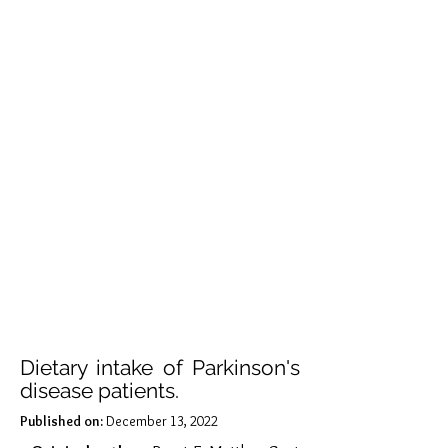
Dietary intake of Parkinson's
disease patients.
Published on:
December 13, 2022