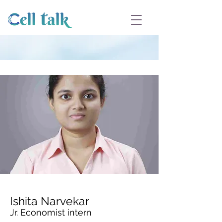
Ishita Narvekar
Jr. Economist intern