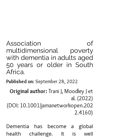
the management of Parkinson's 
disease, emphasizing the 
importance of nutritional 
management in different stages of 
neurodegenerative disorder. 
Although no specific diet is required, 
Association of
different symptoms or 
multidimensional poverty
consequences of PD should be taken 
with dementia in adults aged
50 years or older in South
into consideration. Not only nutrient 
Africa.
composition but also the timing of 
consumption of meals plays a major 
Published on:
September 28, 2022
role in PD management.​

Original author:
Trani J, Moodley J et
al. (2022)
Some studies suggest the amount of 
(DOI:
10.1001/jamanetworkopen.202
dietary protein intake is important in 
2.4160
)
PD, as amino acids and levodopa 
(the most frequently used drug in 
Dementia has become a global 
PD) are absorbed via the large-
health challenge. It is well 