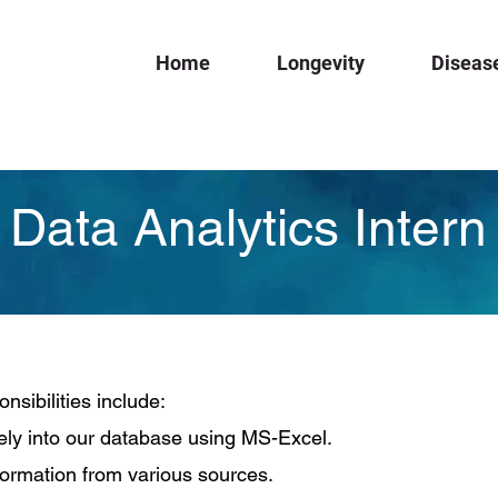
Home
Longevity
Diseas
Data Analytics Intern
nsibilities include:
ely into our database using MS-Excel.
formation from various sources.