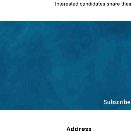
Interested candidates share thei
Subscribe 
Address