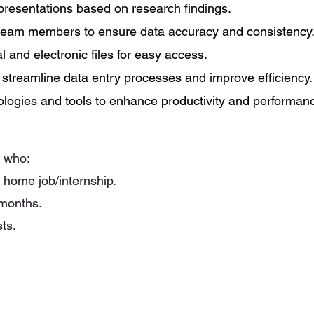
 presentations based on research findings.
 team members to ensure data accuracy and consistency
 and electronic files for easy access.
o streamline data entry processes and improve efficiency.
ologies and tools to enhance productivity and performan
y who:
m home job/internship.
 months.
sts.