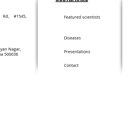
 Rd, #1545,
Featured scientists
Diseases
lyan Nagar,
Presentations
ia 500038
Contact