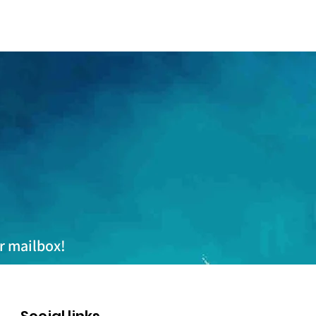
ur mailbox!