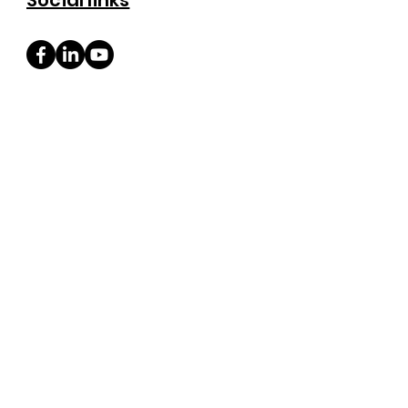
Social links