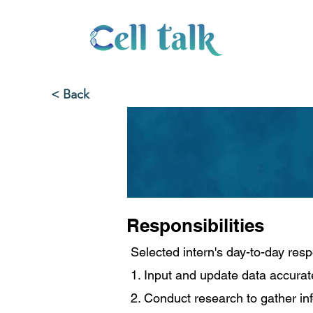
< Back
Responsibilities
Selected intern's day-to-day respo
1. Input and update data accurat
2. Conduct research to gather in