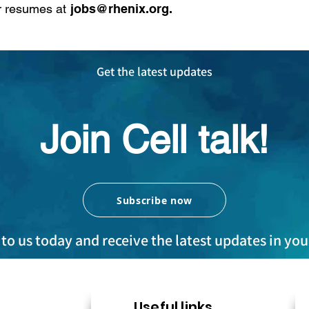
r resumes at
jobs@rhenix.org
​.
Get the latest updates
Join Cell talk!
Subscribe now
to us today and receive the latest updates in yo
Useful links