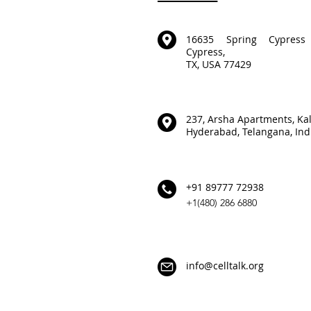
16635 Spring Cypress
Cypress,
TX, USA 77429
237, Arsha Apartments,
Ka
Hyderabad,
Telangana, Ind
+91 89777 72938
+1(480) 286 6880
info@celltalk.org