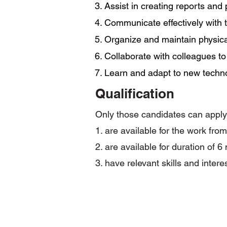
3. Assist in creating reports and
4. Communicate effectively with
5. Organize and maintain physical
6. Collaborate with colleagues t
7. Learn and adapt to new techn
Qualification
Only those candidates can appl
1. are available for the work fro
2. are available for duration of 6
3. have relevant skills and intere