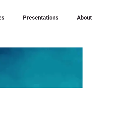
es
Presentations
About